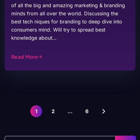
of all the big and amazing marketing & branding
minds from all over the world. Discussing the
best tech niques for branding to deep dive into
consumers mind. Will try to spread best
knowledge about…
Read More
1
2
…
6