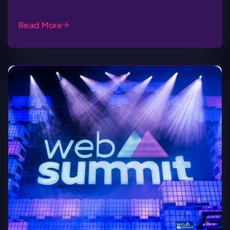
Read More