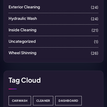
Exterior Cleaning
(24)
Hydraulic Wash
(24)
Inside Cleaning
(21)
Uncategorized
(1)
Wheel Shinning
(26)
Tag Cloud
CARWASH
CLEANER
DASHBOARD