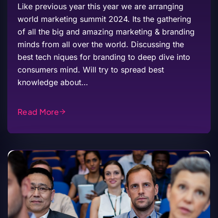
Like previous year this year we are arranging
world marketing summit 2024. Its the gathering
of all the big and amazing marketing & branding
minds from all over the world. Discussing the
best tech niques for branding to deep dive into
consumers mind. Will try to spread best
knowledge about…
Read More