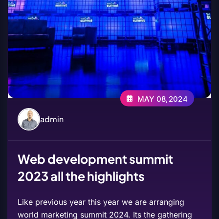
MAY 08,2024
admin
Web development summit
2023 all the highlights
Like previous year this year we are arranging
world marketing summit 2024. Its the gathering