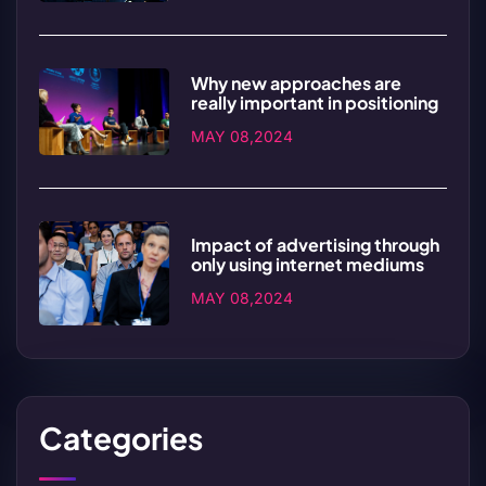
Why new approaches are
really important in positioning
MAY 08,2024
Impact of advertising through
only using internet mediums
MAY 08,2024
Categories