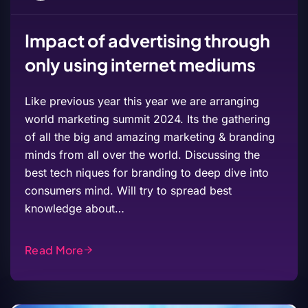
Impact of advertising through
only using internet mediums
Like previous year this year we are arranging
world marketing summit 2024. Its the gathering
of all the big and amazing marketing & branding
minds from all over the world. Discussing the
best tech niques for branding to deep dive into
consumers mind. Will try to spread best
knowledge about…
Read More