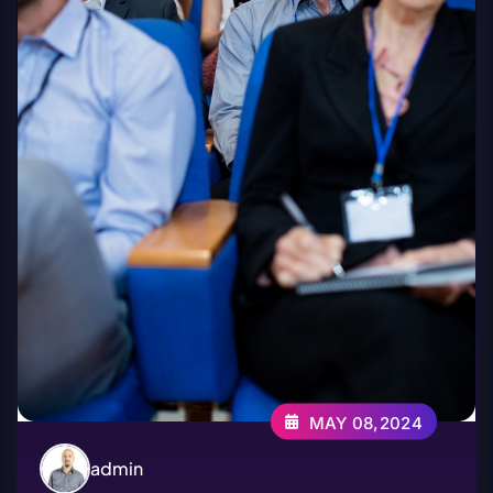
MAY 08,2024
admin