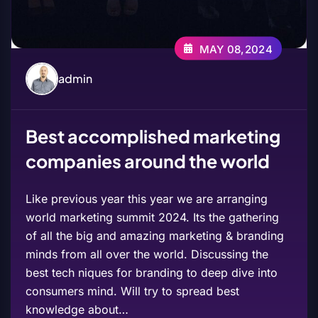
MAY 08,2024
admin
Best accomplished marketing
companies around the world
Like previous year this year we are arranging
world marketing summit 2024. Its the gathering
of all the big and amazing marketing & branding
minds from all over the world. Discussing the
best tech niques for branding to deep dive into
consumers mind. Will try to spread best
knowledge about…