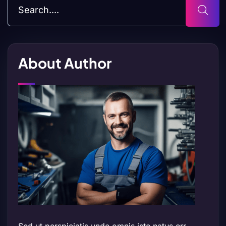
About Author