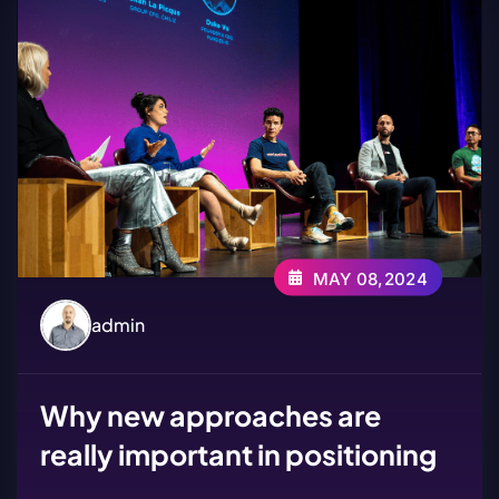
MAY 08,2024
admin
Why new approaches are
really important in positioning