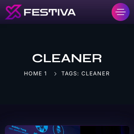
CLEANER
HOME 1
TAGS: CLEANER