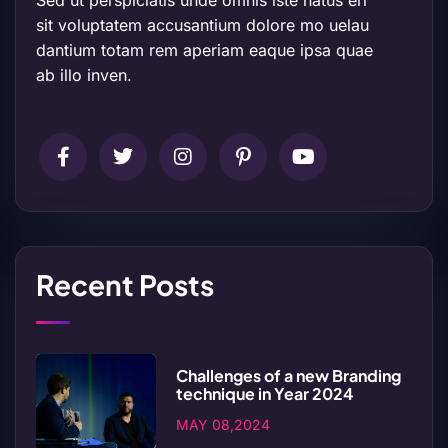
Sed ut perspiciatis unde omnis iste natus err
sit voluptatem accusantium dolore mo uelau
dantium totam rem aperiam eaque ipsa quae
ab illo inven.
Recent Posts
Challenges of a new Branding
technique in Year 2024
MAY 08,2024