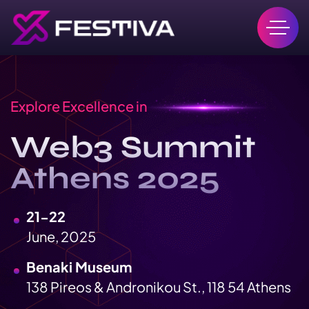
Explore Excellence in
Web3 Summit
Athens 2025
21-22
June, 2025
Benaki Museum
138 Pireos & Andronikou St., 118 54 Athens