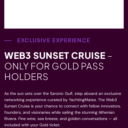
EXCLUSIVE EXPERIENCE
WEB3 SUNSET CRUISE
–
ONLY FOR GOLD PASS
HOLDERS
As the sun sets over the Saronic Gulf, step aboard an exclusive
networking experience curated by YachtingMates. The Web3
Sunset Cruise is your chance to connect with fellow innovators,
founders, and visionaries while sailing the stunning Athenian
Riviera. Fine wine, sea breeze, and golden conversations — all
included with your Gold ticket.