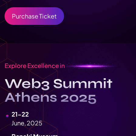
Purchase Ticket
Explore Excellence in
Web3 Summit
Athens 2025
21-22
June, 2025