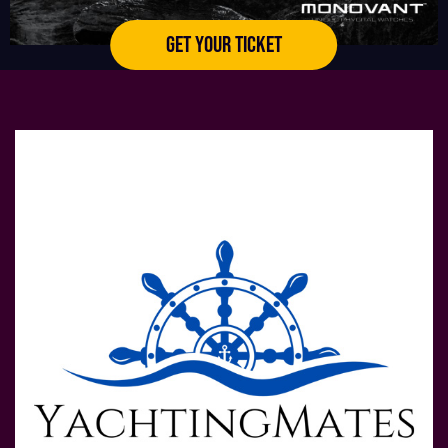
GET YOUR TICKET