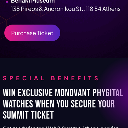
Benaki Museum
138 Pireos & Andronikou St., 118 54 Athens
Purchase Ticket
SPECIAL BENEFITS
Win Exclusive Monovant Phygital
Watches When You Secure Your
Summit Ticket