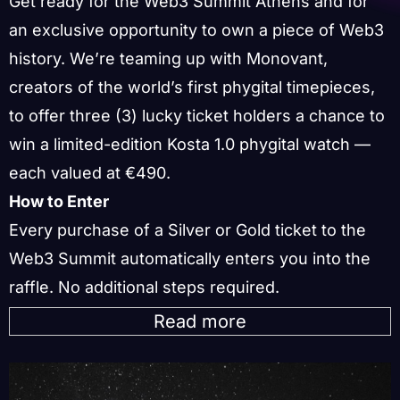
Get ready for the Web3 Summit Athens and for
an exclusive opportunity to own a piece of Web3
history. We’re teaming up with Monovant,
creators of the world’s first phygital timepieces,
to offer three (3) lucky ticket holders a chance to
win a limited-edition Kosta 1.0 phygital watch —
each valued at €490.
How to Enter
Every purchase of a Silver or Gold ticket to the
Web3 Summit automatically enters you into the
raffle. No additional steps required.
Read more