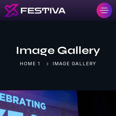
Image Gallery
HOME 1
IMAGE GALLERY